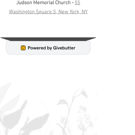
Judson Memorial Church -
55
Washington Square S, New York, NY