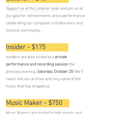
Support us at the Listener level and join us at
our gala for refreshments and a performance
celebrating our composer-collaborators and
musical community.​ ​​
Insider - $175
Insiders are also invited to a
private
performance and recording session
the
previous evening,
Saturday, October 25
! We'll
reach into our archive and sing some of the
music that has shaped us.
Music Maker - $750
Music Makers are invited to both events and
an
intimate, exclusive after-party
for more
great conversation as we wind down after our