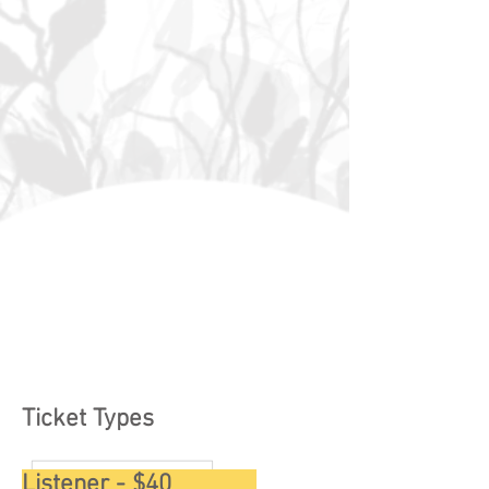
Ticket Types
Listener - $40