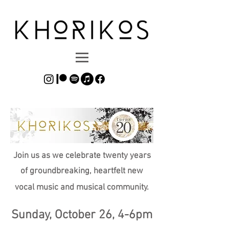
Join us as we celebrate twenty years
of groundbreaking, heartfelt new
vocal music and musical community.
Sunday, October 26, 4-6pm