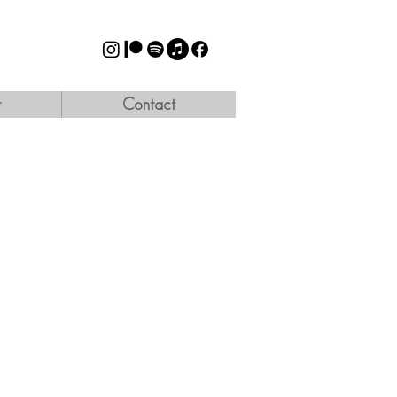
t
Contact