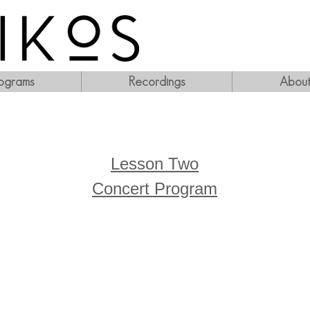
ograms
Recordings
Abou
Lesson Two
Concert Program
© 2026 KHORIKOS