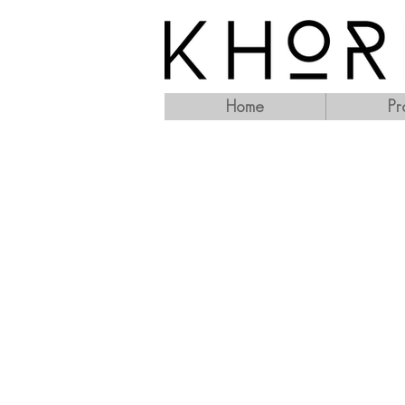
Home
Pr