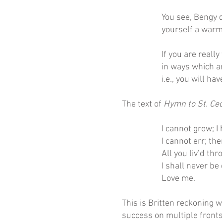
You see, Bengy d
yourself a warm 
If you are really
in ways which ar
i.e., you will ha
The text of
Hymn to St. Cec
I cannot grow; I
I cannot err; th
All you liv’d th
I shall never be 
Love me.
This is Britten reckoning 
success on multiple fronts