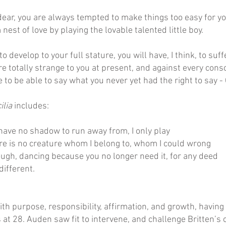
ear, you are always tempted to make things too easy for yoursel
nest of love by playing the lovable talented little boy.
 to develop to your full stature, you will have, I think, to su
e totally strange to you at present, and against every cons
ve to be able to say what you never yet had the right to say - 
ilia
includes:
 have no shadow to run away from, I only play
ere is no creature whom I belong to, whom I could wrong
rough, dancing because you no longer need it, for any deed
different.
with purpose, responsibility, affirmation, and growth, havin
 at 28. Auden saw fit to intervene, and challenge Britten’