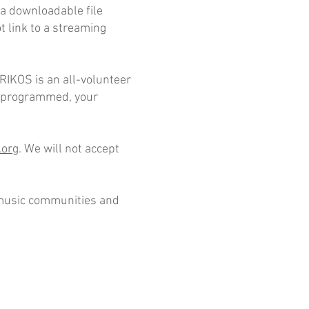
o a downloadable file
t link to a streaming
ORIKOS is an all-volunteer
is programmed, your
.org
. We will not accept
h music communities and