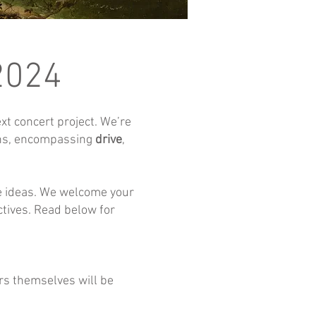
 2024
t concert project. We’re
ons, encompassing
drive
,
se ideas. We welcome your
ctives. Read below for
s themselves will be