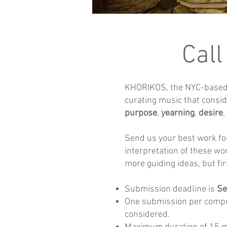
Call
KHORIKOS, the NYC-based v
curating music that consi
purpose
,
yearning
,
desire
,
Send us your best work fo
interpretation of these wo
more guiding ideas, but fir
Submission deadline is
Se
One submission per compo
considered.