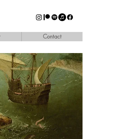
t
Contact