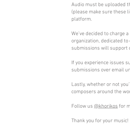
Audio must be uploaded t
(please make sure these li
platform.
We’ve decided to charge a 
organization, dedicated to
submissions will support 
If you experience issues s
submissions over email unl
Lastly, whether or not you
composers around the wor
Follow us
@khorikos
for m
Thank you for your music!