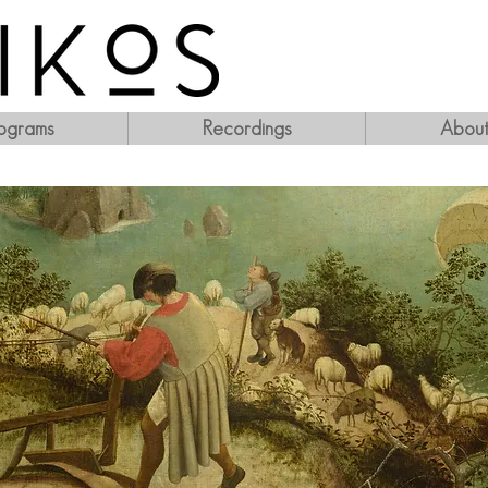
ograms
Recordings
Abou