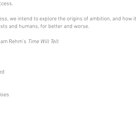
ccess.
ss, we intend to explore the origins of ambition, and how 
tists and humans, for better and worse.
m Pam Rehm’s
Time Will Tell
:
ed
ises