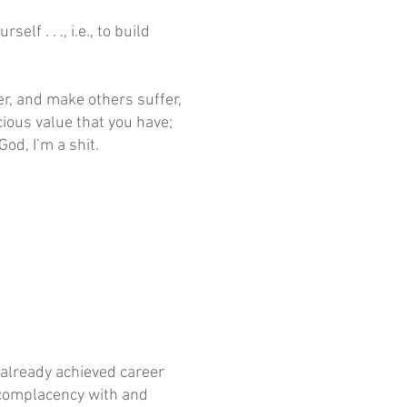
f . . ., i.e., to build
ffer, and make others suffer,
cious value that you have;
God, I’m a shit.
g already achieved career
s complacency with and