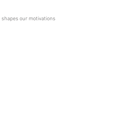
it shapes our motivations