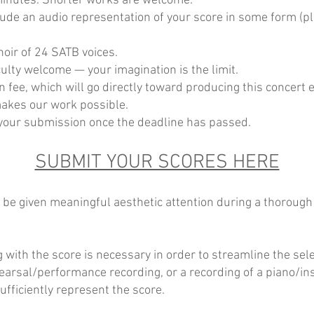
inutes. Shorter works are welcome.
ude an audio representation of your score in some form (p
oir of 24 SATB voices.
iculty welcome — your imagination is the limit.
fee, which will go directly toward producing this concert 
akes our work possible.
f your submission once the deadline has passed.
SUBMIT YOUR SCORES HERE
ll be given meaningful aesthetic attention during a thoroug
g with the score is necessary in order to streamline the sel
ehearsal/performance recording, or a recording of a piano/i
ufficiently represent the score.