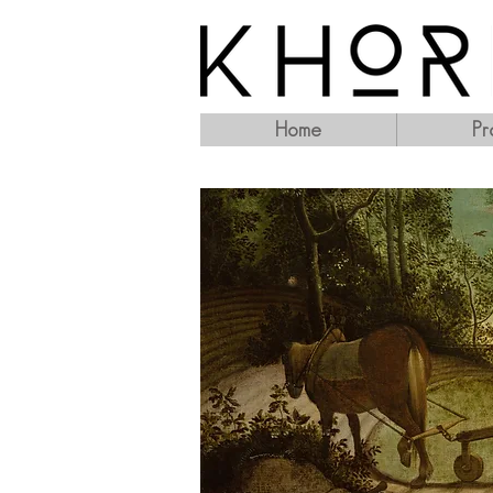
Home
Pr