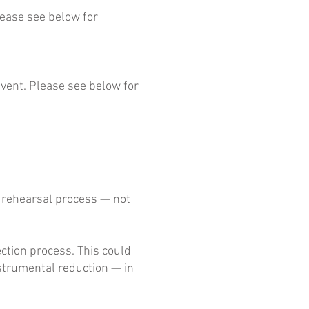
lease see below for
event. Please see below for
h rehearsal process — not
ection process. This could
nstrumental reduction — in