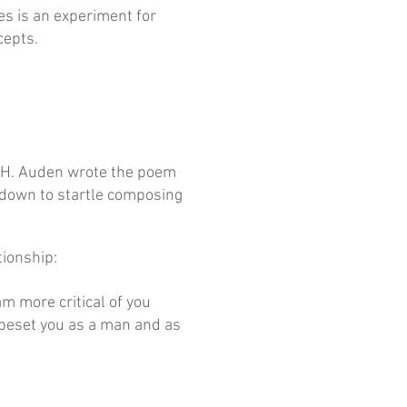
es is an experiment for
cepts.
.H. Auden wrote the poem
e down to startle composing
tionship:
am more critical of you
 beset you as a man and as