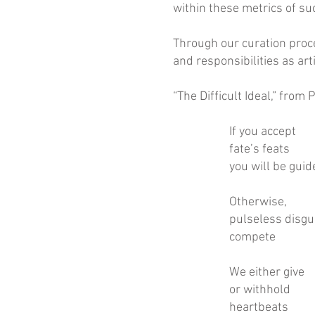
within these metrics of su
Through our curation proce
and responsibilities as ar
“The Difficult Ideal,” fro
If you accept
fate’s feats
you will be guid
Otherwise,
pulseless disgu
compete
We either give
or withhold
heartbeats