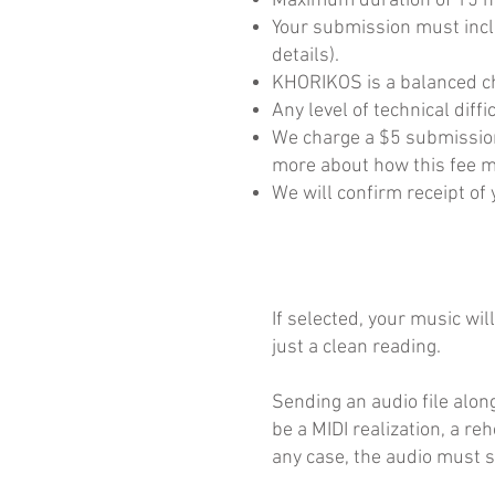
Maximum duration of 15 m
Your submission must incl
details).
KHORIKOS is a balanced ch
Any level of technical diff
We charge a $5 submission 
more about how this fee m
We will confirm receipt o
If selected, your music wi
just a clean reading.
Sending an audio file alon
be a MIDI realization, a r
any case, the audio must s