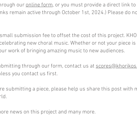
hrough our
online form
, or you must provide a direct link t
nks remain active through October 1st, 2024.) Please do no
small submission fee to offset the cost of this project. KH
 celebrating new choral music. Whether or not your piece 
our work of bringing amazing music to new audiences.
ubmitting through our form, contact us at
scores@khorikos
ess you contact us first.
’re submitting a piece, please help us share this post wit
ld.
ore news on this project and many more.