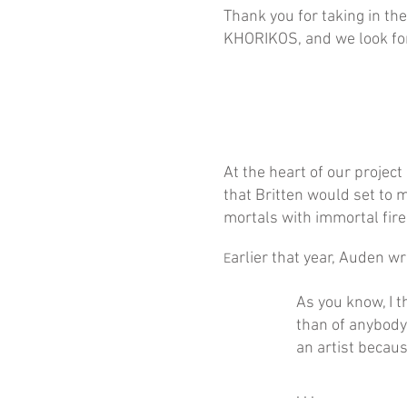
Thank you for taking in th
KHORIKOS, and we look for
At the heart of our projec
that Britten would set to 
mortals with immortal fire.
arlier that year, Auden wr
E
As you know, I t
than of anybody
an artist becau
. . .