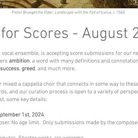
Pieter Bruegel the Elder,
Landscape with the Fall of Icarus
, c. 1560
 for Scores - August
ocal ensemble, is accepting score submissions for our nex
ders
ambition
, a word with many definitions and connotati
success
,
greed
, and much more.
r mixed a cappella choir that connects in some way to the
rds, and our curation process is open to a variety of perspe
st, some key details:
ptember 1st, 2024
.
ser. No age limit. Only submissions made by the composer