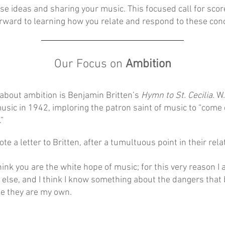
ese ideas and sharing your music. This focused call for scor
ward to learning how you relate and respond to these con
Our Focus on
Ambition
t about ambition is Benjamin Britten’s
Hymn to St. Cecilia
. W
music in 1942, imploring the patron saint of music to “com
”
ote a letter to Britten, after a tumultuous point in their rela
hink you are the white hope of music; for this very reason I 
 else, and I think I know something about the dangers that
se they are my own.